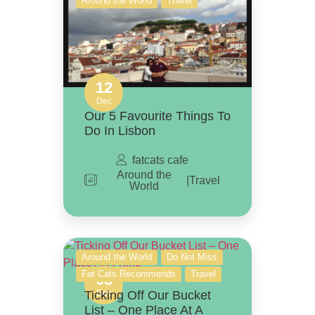
Around the World
Travel
12
Dec
Our 5 Favourite Things To
Do In Lisbon
fatcats cafe
Around the
|
Travel
World
Around the World
Do Not Miss
Fat Cats Recommends
Travel
08
Ticking Off Our Bucket
Dec
List – One Place At A