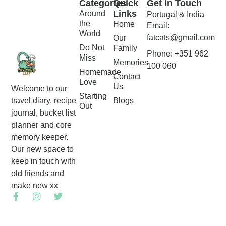
Categories
Quick
Get In Touch
Links
Around
Portugal & India
the
Home
Email:
World
fatcats@gmail.com
Our
Do Not
Family
Phone: +351 962
Miss
Memories
100 060
Homemade
Contact
Love
Us
Welcome to our
Starting
Blogs
travel diary, recipe
Out
journal, bucket list
planner and core
memory keeper.
Our new space to
keep in touch with
old friends and
make new xx