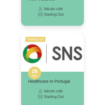
fatcats cafe
Starting Out
Starting Out
28
Mar
Healthcare In Portugal
fatcats cafe
Starting Out