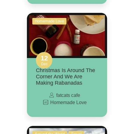
Homemade Love
12
Dec
Christmas Is Around The
Corner And We Are
Making Rabanadas
fatcats cafe
Homemade Love