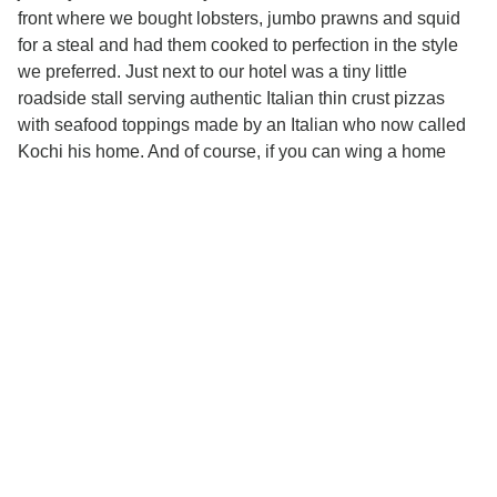
front where we bought lobsters, jumbo prawns and squid
for a steal and had them cooked to perfection in the style
we preferred. Just next to our hotel was a tiny little
roadside stall serving authentic Italian thin crust pizzas
with seafood toppings made by an Italian who now called
Kochi his home. And of course, if you can wing a home
cooked meal (like we did), nothing beats good old Kerala
parotthas with beef curry *sigh*
Seafood pizza
Fresh catch of the day
And there you have it – our top to dos for Fort Kochi. We
only have one last point to add – go back soon!!!