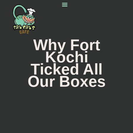
Starting Out
Homemade Love
Around The World
Do Not Miss
Why Fort
Kochi
Ticked All
Our Boxes