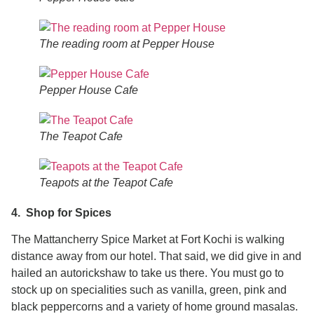
The reading room at Pepper House
Pepper House Cafe
The Teapot Cafe
Teapots at the Teapot Cafe
4. Shop for Spices
The Mattancherry Spice Market at Fort Kochi is walking
distance away from our hotel. That said, we did give in and
hailed an autorickshaw to take us there. You must go to
stock up on specialities such as vanilla, green, pink and
black peppercorns and a variety of home ground masalas.