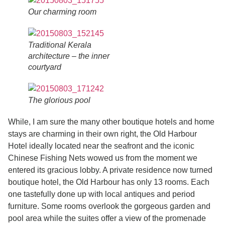
Our charming room
Traditional Kerala
architecture – the inner
courtyard
The glorious pool
While, I am sure the many other boutique hotels and home
stays are charming in their own right, the Old Harbour
Hotel ideally located near the seafront and the iconic
Chinese Fishing Nets wowed us from the moment we
entered its gracious lobby. A private residence now turned
boutique hotel, the Old Harbour has only 13 rooms. Each
one tastefully done up with local antiques and period
furniture. Some rooms overlook the gorgeous garden and
pool area while the suites offer a view of the promenade