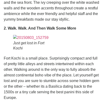
and the sea front. The ivy creeping over the white washed
walls and the wooden accents throughout create a restful
ambience while the ever friendly and helpful staff and the
yummy breakfasts made our stay idyllic.
2. Walk. Walk. And Then Walk Some More
Just get lost in Fort
Kochi
Fort Kochi is a small place. Surprisingly compact and full
of pretty little alleys and streets intertwined within each
other. Walking around is the only way to fully absorb the
almost continental boho vibe of the place. Let yourself get
lost and you are sure to stumble across some hidden gem
or the other – whether its a Basilica dating back to the
1500s or a tiny cafe serving the best panini this side of
Europe.