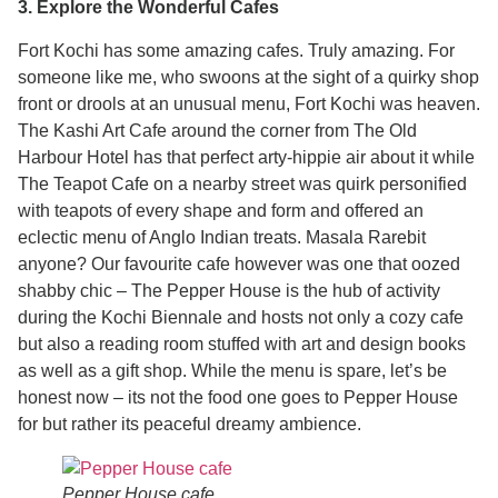
3. Explore the Wonderful Cafes
Fort Kochi has some amazing cafes. Truly amazing. For
someone like me, who swoons at the sight of a quirky shop
front or drools at an unusual menu, Fort Kochi was heaven.
The Kashi Art Cafe around the corner from The Old
Harbour Hotel has that perfect arty-hippie air about it while
The Teapot Cafe on a nearby street was quirk personified
with teapots of every shape and form and offered an
eclectic menu of Anglo Indian treats. Masala Rarebit
anyone? Our favourite cafe however was one that oozed
shabby chic – The Pepper House is the hub of activity
during the Kochi Biennale and hosts not only a cozy cafe
but also a reading room stuffed with art and design books
as well as a gift shop. While the menu is spare, let’s be
honest now – its not the food one goes to Pepper House
for but rather its peaceful dreamy ambience.
Pepper House cafe