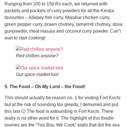
Ranging from 100 to 150 Rs each, we returned with
packets and packets of curry powders for all the Kerala
favourites – Allepey fish curry, Malabar chicken curry,
green pepper curry, prawn chutney, tamarind chutney,
dosa
gunpowder, meat masala and coconut curry powder. Can’t
wait to start cooking!
Red chillies anyone?
Our spice market loot
5. The Food – Oh My Lord – the Food!
This should actually be reason no. 1 for visiting Fort Kochi
but at the risk of sounding too greedy, I demurred and put
this last 🙂 The food is astounding in Fort Kochi. There
really is no other word for it. The highlight of this foodie
journey are the “You Buy, We Cook” stalls that dot the sea