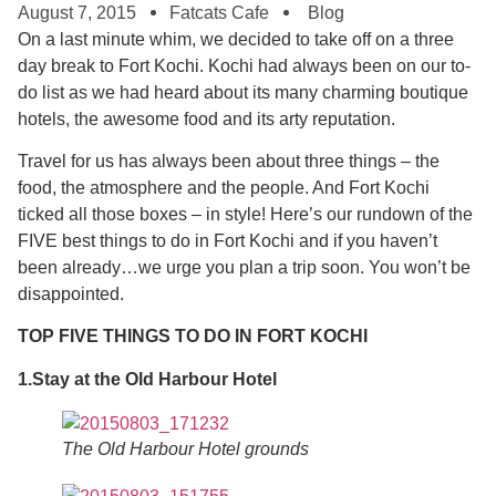
August 7, 2015
Fatcats Cafe
Blog
On a last minute whim, we decided to take off on a three
day break to Fort Kochi. Kochi had always been on our to-
do list as we had heard about its many charming boutique
hotels, the awesome food and its arty reputation.
Travel for us has always been about three things – the
food, the atmosphere and the people. And Fort Kochi
ticked all those boxes – in style! Here’s our rundown of the
FIVE best things to do in Fort Kochi and if you haven’t
been already…we urge you plan a trip soon. You won’t be
disappointed.
TOP FIVE THINGS TO DO IN FORT KOCHI
1.Stay at the Old Harbour Hotel
The Old Harbour Hotel grounds