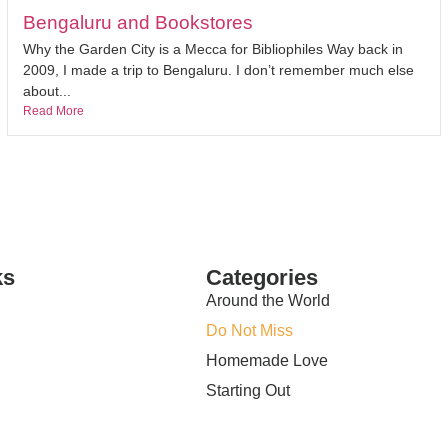
Bengaluru and Bookstores
Why the Garden City is a Mecca for Bibliophiles Way back in
2009, I made a trip to Bengaluru. I don’t remember much else
about...
Read More
ks
Categories
Around the World
Do Not Miss
Homemade Love
Starting Out