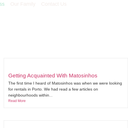
ss
Our Family
Contact Us
Getting Acquainted With Matosinhos
The first time I heard of Matosinhos was when we were looking
for rentals in Porto. We had read a few articles on
neighbourhoods within...
Read More