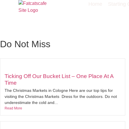
Home
Starting 
Do Not Miss
Ticking Off Our Bucket List – One Place At A
Time
The Christmas Markets in Cologne Here are our top tips for
visiting the Christmas Markets Dress for the outdoors. Do not
underestimate the cold and...
Read More