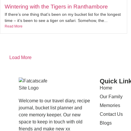
Wintering with the Tigers in Ranthambore
If there’s one thing that’s been on my bucket list for the longest
time – it’s been to see a tiger on safari. Somehow, the...
Read More
Load More
Quick Lin
Home
Our Family
Welcome to our travel diary, recipe
Memories
journal, bucket list planner and
Contact Us
core memory keeper. Our new
space to keep in touch with old
Blogs
friends and make new xx