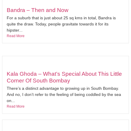
Bandra – Then and Now
For a suburb that is just about 25 sq kms in total, Bandra is
quite the draw. Today, people gravitate towards it for its
hipster...
Read More
Kala Ghoda – What’s Special About This Little
Corner Of South Bombay
There’s a distinct advantage to growing up in South Bombay.
And no, I don’t refer to the feeling of being coddled by the sea
on...
Read More