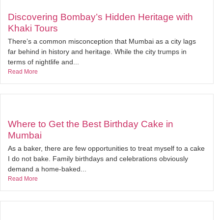
Discovering Bombay’s Hidden Heritage with
Khaki Tours
There’s a common misconception that Mumbai as a city lags
far behind in history and heritage. While the city trumps in
terms of nightlife and...
Read More
Where to Get the Best Birthday Cake in
Mumbai
As a baker, there are few opportunities to treat myself to a cake
I do not bake. Family birthdays and celebrations obviously
demand a home-baked...
Read More