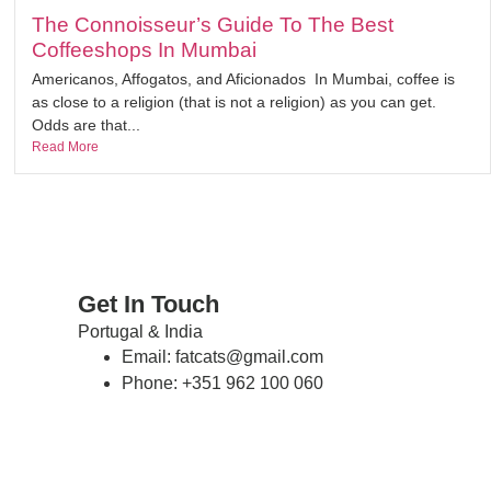
The Connoisseur’s Guide To The Best
Coffeeshops In Mumbai
Americanos, Affogatos, and Aficionados In Mumbai, coffee is
as close to a religion (that is not a religion) as you can get.
Odds are that...
Read More
Get In Touch
Portugal & India
Email: fatcats@gmail.com
Phone: +351 962 100 060