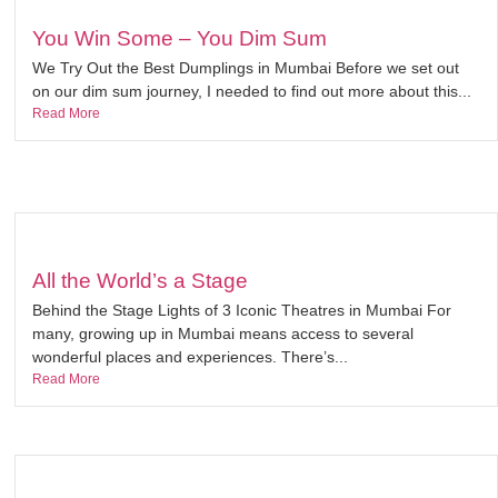
You Win Some – You Dim Sum
We Try Out the Best Dumplings in Mumbai Before we set out
on our dim sum journey, I needed to find out more about this...
Read More
All the World’s a Stage
Behind the Stage Lights of 3 Iconic Theatres in Mumbai For
many, growing up in Mumbai means access to several
wonderful places and experiences. There’s...
Read More