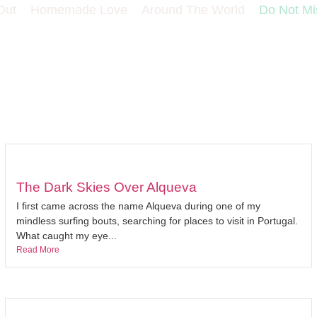
Out
Homemade Love
Around The World
Do Not Mi
The Dark Skies Over Alqueva
I first came across the name Alqueva during one of my
mindless surfing bouts, searching for places to visit in Portugal.
What caught my eye...
Read More