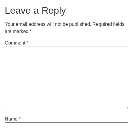
Leave a Reply
Your email address will not be published.
Required fields
are marked
*
Comment
*
Name
*