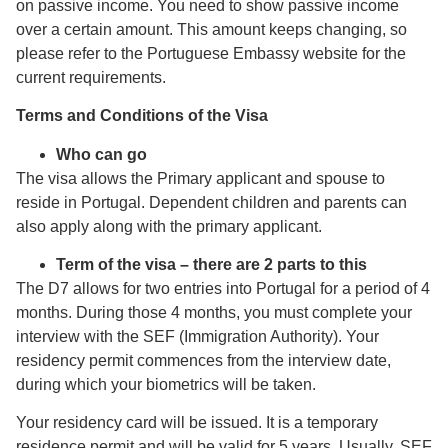
on passive income. You need to show passive income
over a certain amount. This amount keeps changing, so
please refer to the Portuguese Embassy website for the
current requirements.
Terms and Conditions of the Visa
Who can go
The visa allows the Primary applicant and spouse to
reside in Portugal. Dependent children and parents can
also apply along with the primary applicant.
Term of the visa – there are 2 parts to this
The D7 allows for two entries into Portugal for a period of 4
months. During those 4 months, you must complete your
interview with the SEF (Immigration Authority). Your
residency permit commences from the interview date,
during which your biometrics will be taken.
Your residency card will be issued. It is a temporary
residence permit and will be valid for 5 years. Usually, SEF