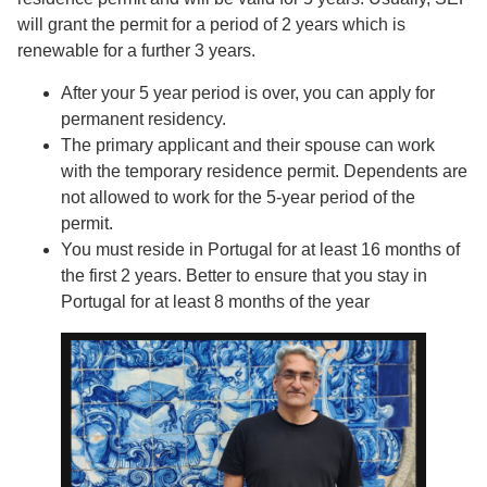
will grant the permit for a period of 2 years which is
renewable for a further 3 years.
After your 5 year period is over, you can apply for
permanent residency.
The primary applicant and their spouse can work
with the temporary residence permit. Dependents are
not allowed to work for the 5-year period of the
permit.
You must reside in Portugal for at least 16 months of
the first 2 years. Better to ensure that you stay in
Portugal for at least 8 months of the year