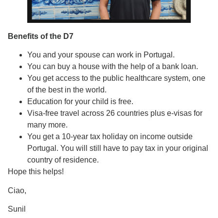
Benefits of the D7
You and your spouse can work in Portugal.
You can buy a house with the help of a bank loan.
You get access to the public healthcare system, one
of the best in the world.
Education for your child is free.
Visa-free travel across 26 countries plus e-visas for
many more.
You get a 10-year tax holiday on income outside
Portugal. You will still have to pay tax in your original
country of residence.
Hope this helps!
Ciao,
Sunil