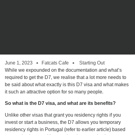
June 1, 2023
Fatcats Cafe
Starting Out
While we expounded on the documentation and what’s
required to get the D7, we realise that a lot more needs to
be said about what exactly is this D7 visa and what makes
it such an attractive option for so many people.
So what is the D7 visa, and what are its benefits?
Unlike other visas that grant you residency rights if you
invest or start a business, the D7 allows you temporary
residency rights in Portugal (refer to earlier article) based