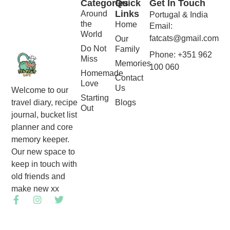
Categories
Quick
Get In Touch
Links
Around
Portugal & India
the
Home
Email:
World
fatcats@gmail.com
Our
Do Not
Family
Phone: +351 962
Miss
Memories
100 060
Homemade
Contact
Love
Us
Welcome to our
Starting
Blogs
travel diary, recipe
Out
journal, bucket list
planner and core
memory keeper.
Our new space to
keep in touch with
old friends and
make new xx