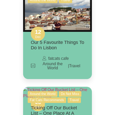
Around the World
Travel
12
Dec
Our 5 Favourite Things To
Do In Lisbon
fatcats cafe
Around the
|
Travel
World
Around the World
Do Not Miss
Fat Cats Recommends
Travel
08
Ticking Off Our Bucket
Dec
List – One Place At A