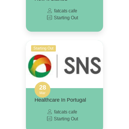
fatcats cafe
Starting Out
Starting Out
28
Mar
Healthcare In Portugal
fatcats cafe
Starting Out