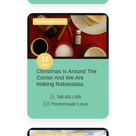
Homemade Love
12
Dec
Christmas Is Around The
Corner And We Are
Making Rabanadas
fatcats cafe
Homemade Love